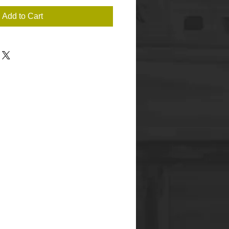
Add to Cart