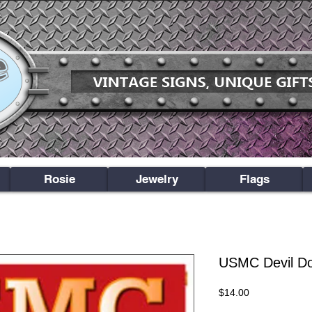
Rosie
Jewelry
Flags
USMC Devil D
Price
$14.00