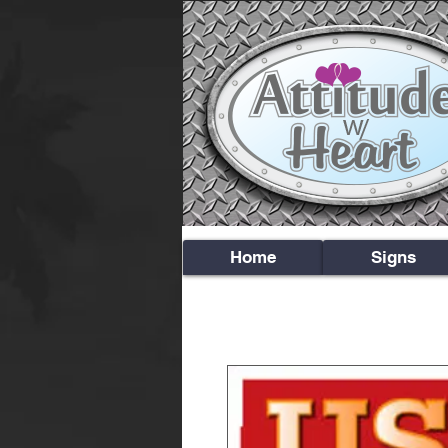
Home
Signs