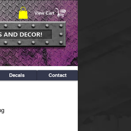
View Cart
Decals
Contact
og