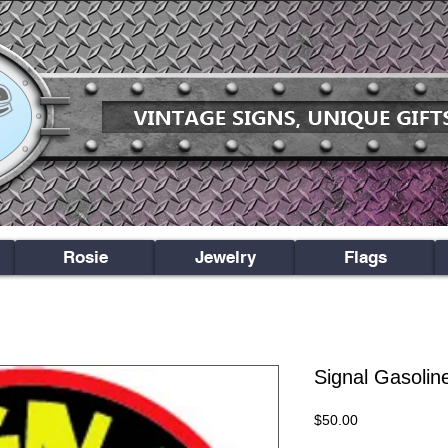
Rosie
Jewelry
Flags
Signal Gasolin
Price
$50.00