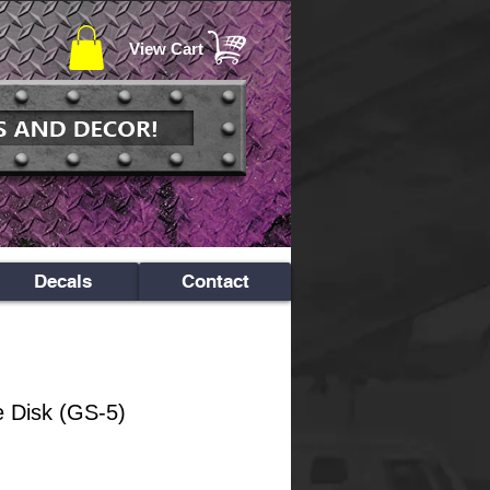
View Cart
Decals
Contact
e Disk (GS-5)