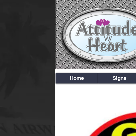
Home
Signs