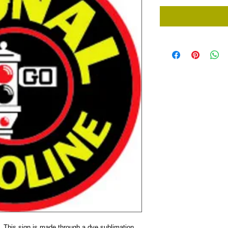
. This sign is made through a dye sublimation 