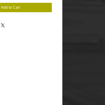
Add to Cart