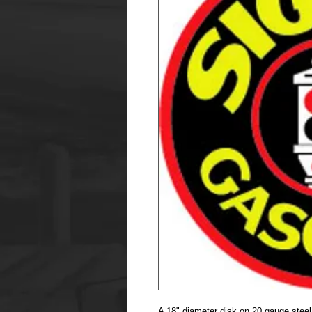
A 18" diameter disk on 20 gauge steel