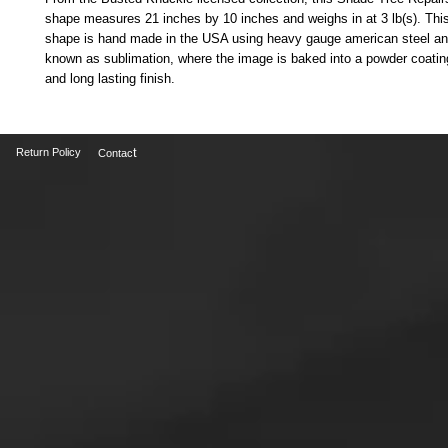
shape measures 21 inches by 10 inches and weighs in at 3 lb(s). Thi
shape is hand made in the USA using heavy gauge american steel an
known as sublimation, where the image is baked into a powder coating 
and long lasting finish.
t
Return Policy
Contac