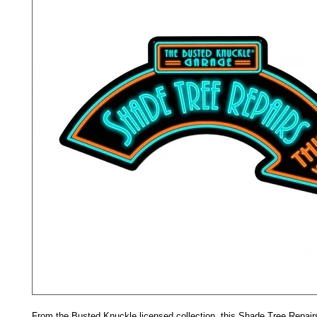
From the Busted Knuckle licensed collection, this Shade Tree Repair