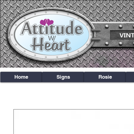
Home
Signs
Rosie