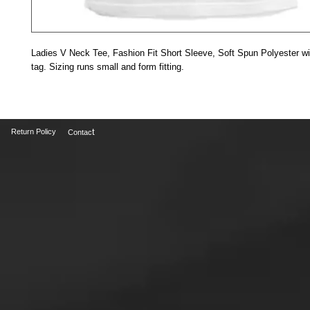
Ladies V Neck Tee, Fashion Fit Short Sleeve, Soft Spun Polyester wit
tag. Sizing runs small and form fitting.
t
Return Policy
Contac