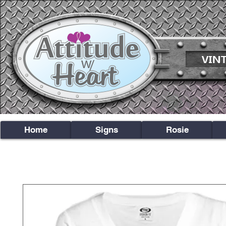
Home
Signs
Rosie