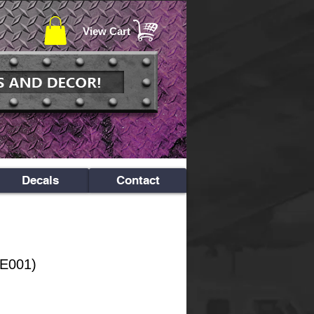
View Cart
Decals
Contact
PE001)