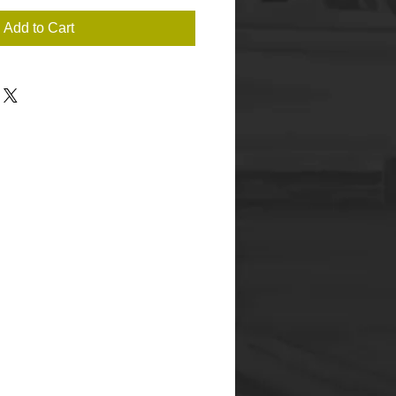
Add to Cart