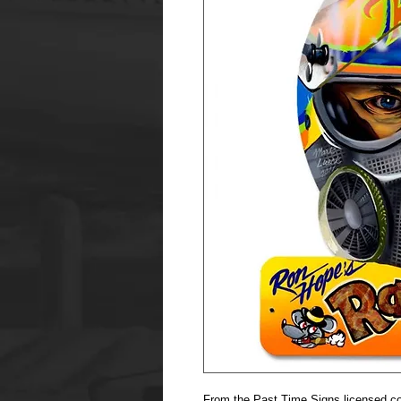
From the Past Time Signs licensed col