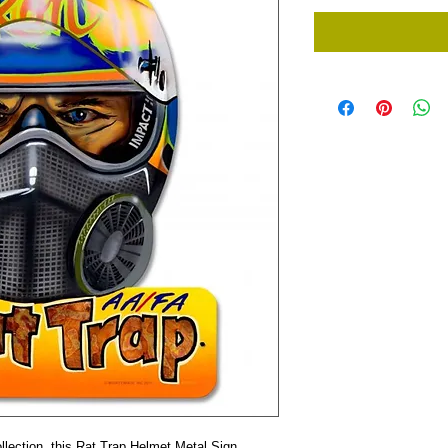
lection, this Rat Trap Helmet Metal Sign 