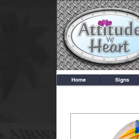
Home
Signs