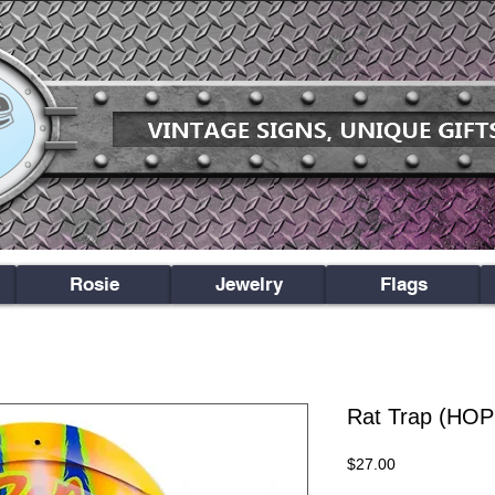
Rosie
Jewelry
Flags
Rat Trap (HO
Price
$27.00