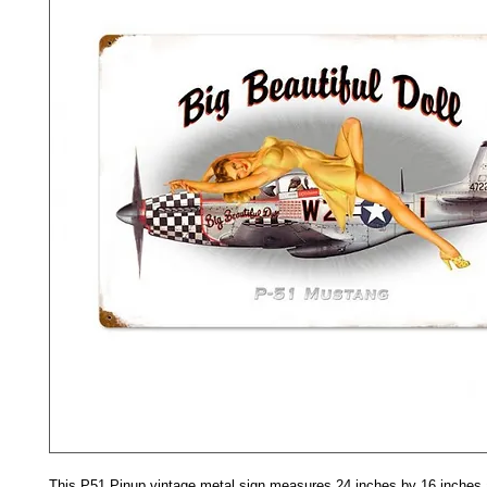
This P51 Pinup vintage metal sign measures 24 inches by 16 inches a