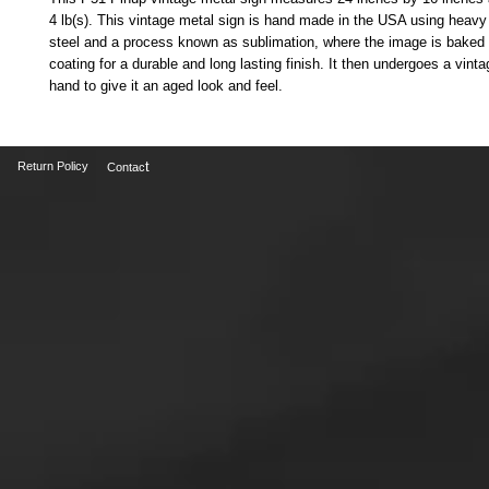
4 lb(s). This vintage metal sign is hand made in the USA using heavy
steel and a process known as sublimation, where the image is baked i
coating for a durable and long lasting finish. It then undergoes a vinta
hand to give it an aged look and feel. 
t
Return Policy
Contac