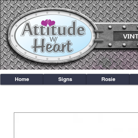
Home
Signs
Rosie