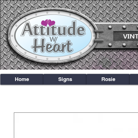
Home
Signs
Rosie