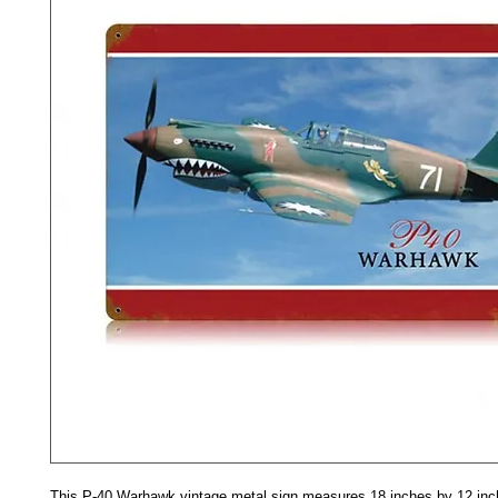
This P-40 Warhawk vintage metal sign measures 18 inches by 12 inc