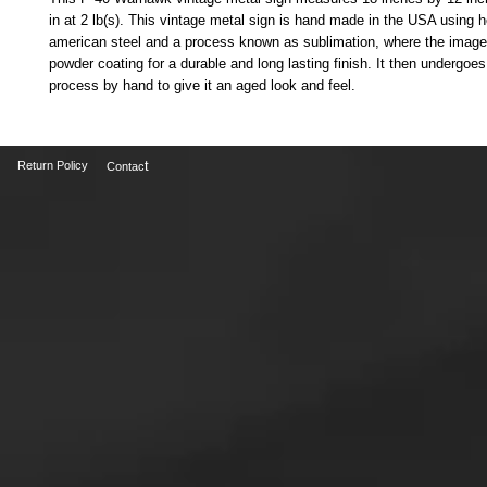
in at 2 lb(s). This vintage metal sign is hand made in the USA using 
american steel and a process known as sublimation, where the image 
powder coating for a durable and long lasting finish. It then undergoes 
process by hand to give it an aged look and feel.
t
Return Policy
Contac