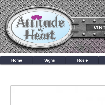
Home
Signs
Rosie