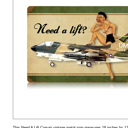
This Need A Lift Corsair vintage metal sign measures 18 inches by 12