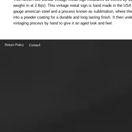
weighs in at 2 lb(s). This vintage metal sign is hand made in the USA
gauge american steel and a process known as sublimation, where the
into a powder coating for a durable and long lasting finish. It then und
vintaging process by hand to give it an aged look and feel.
t
Return Policy
Contac