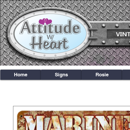
Home
Signs
Rosie