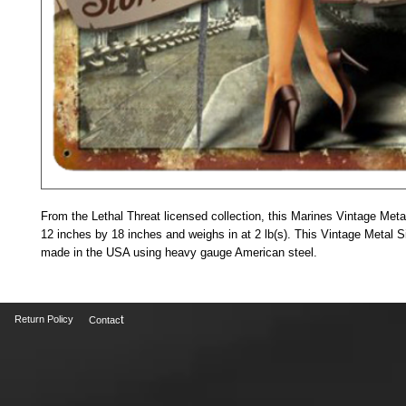
From the Lethal Threat licensed collection, this Marines Vintage Met
12 inches by 18 inches and weighs in at 2 lb(s). This Vintage Metal Si
made in the USA using heavy gauge American steel. 
t
Return Policy
Contac