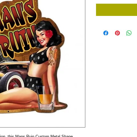
tion, this Mans Ruin Custom Metal Shape 