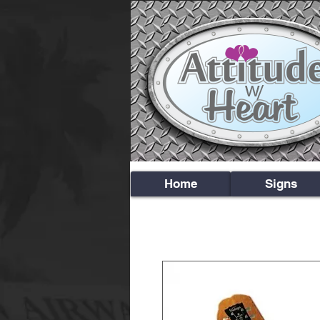
Home
Signs