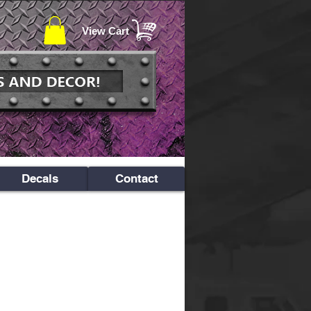
View Cart
Decals
Contact