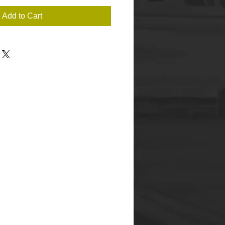
Add to Cart