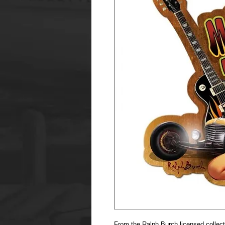
From the Ralph Burch licensed collec