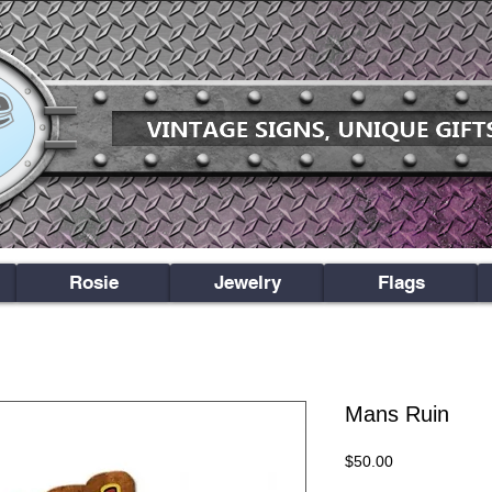
Rosie
Jewelry
Flags
Mans Ruin
Price
$50.00