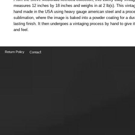
measures 12 inches by 18 inches and weighs in at 2 lb(s). This vintag
hand made in the USA using heavy gauge american steel and a proce
sublimation, where the image is baked into a powder coating for a dur
lasting finish. It then undergoes a vintaging process by hand to give it
and feel.
t
Return Policy
Contac