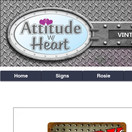
Home
Signs
Rosie