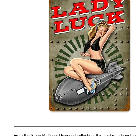
From the Steve McDonald licensed collection, this Lucky Lady vintage