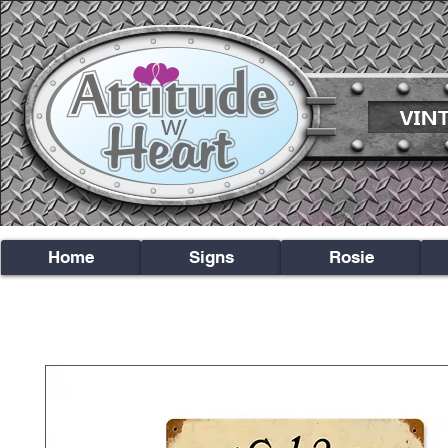
Home
Signs
Rosie