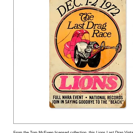
From the Tom McEwen licensed collection, this Lions Last Drag Vinta