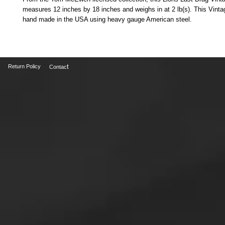
measures 12 inches by 18 inches and weighs in at 2 lb(s). This Vintag
hand made in the USA using heavy gauge American steel. 
t
Return Policy
Contac