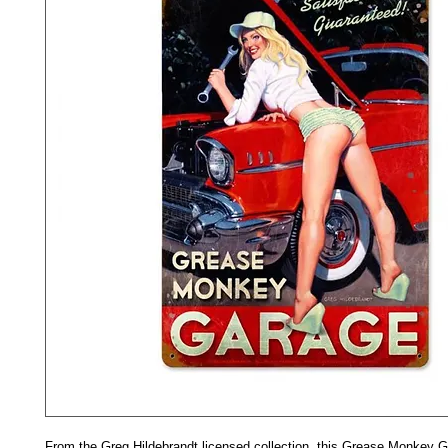
From the Greg Hildebrandt licensed collection, this Grease Monkey G