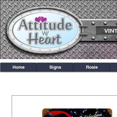
Home
Signs
Rosie