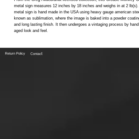
metal sign measures 12 inches by 18 inches and weighs in at 2 lb(s). 
metal sign is hand made in the USA using heavy gauge american stee
known as sublimation, where the image is baked into a powder coating 
and long lasting finish. It then undergoes a vintaging process by hand t
aged look and feel.
t
Return Policy
Contac