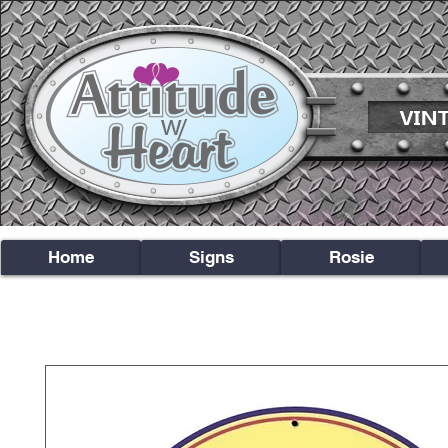
Home
Signs
Rosie