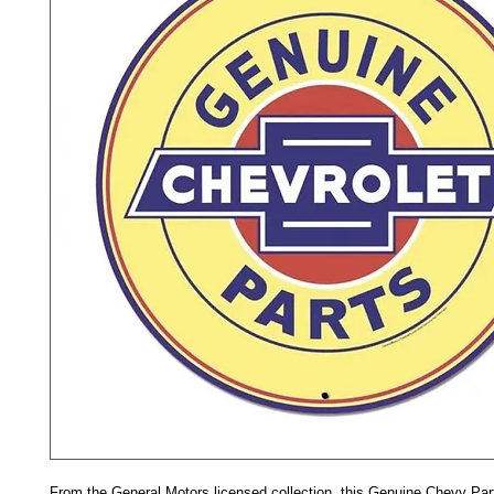
From the General Motors licensed collection, this Genuine Chevy Part