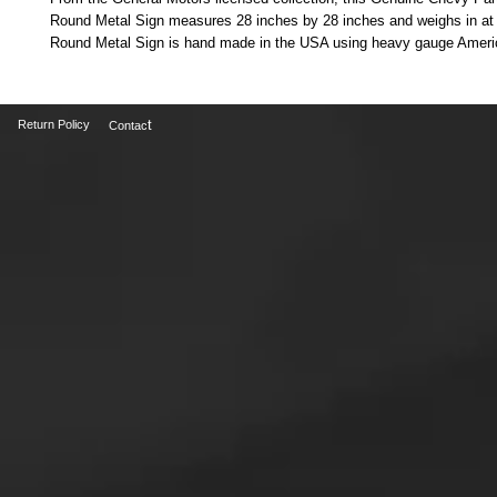
Round Metal Sign measures 28 inches by 28 inches and weighs in at 7 
Round Metal Sign is hand made in the USA using heavy gauge Americ
t
Return Policy
Contac