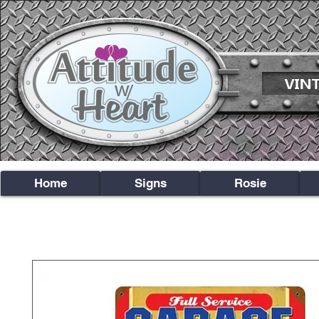
Home
Signs
Rosie