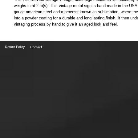
weighs in at 2 lb(s). This vintage metal sign is hand made in the USA
gauge american steel and a process known as sublimation, where the
into a powder coating for a durable and long lasting finish. It then und
vintaging process by hand to give it an aged look and feel.
t
Return Policy
Contac