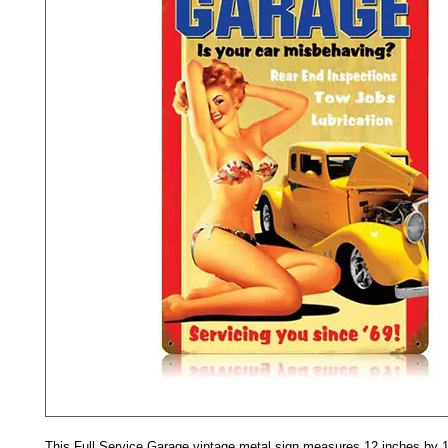
This Full Service Garage vintage metal sign measures 12 inches by 1