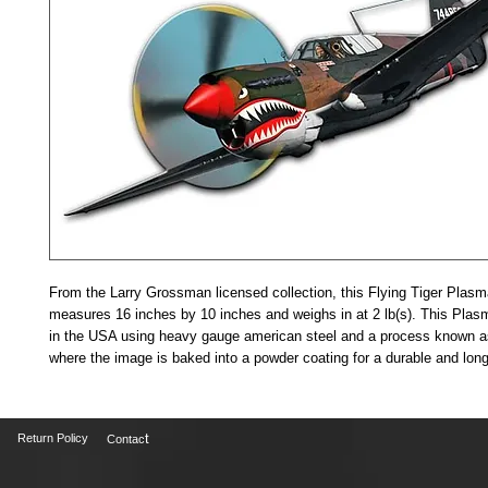
From the Larry Grossman licensed collection, this Flying Tiger Plas
measures 16 inches by 10 inches and weighs in at 2 lb(s). This Plas
in the USA using heavy gauge american steel and a process known as
where the image is baked into a powder coating for a durable and long 
t
Return Policy
Contac