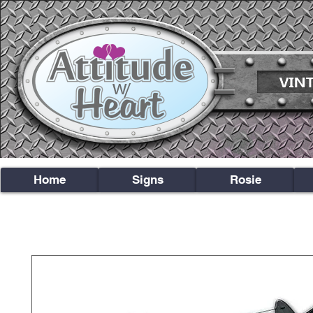
Home
Signs
Rosie