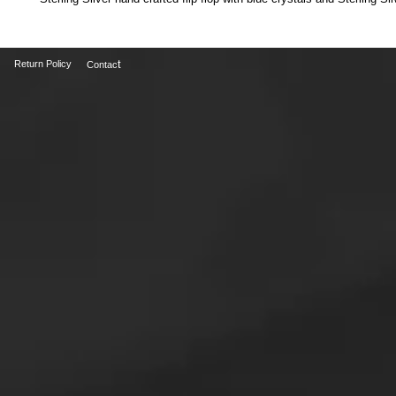
t
Return Policy
Contac