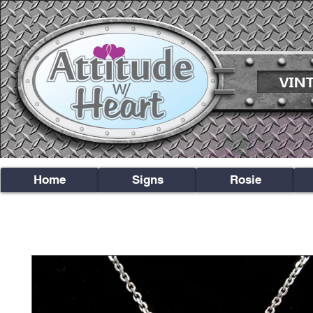
Home
Signs
Rosie