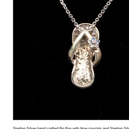
Sterling Silver hand crafted flip flop with blue crystals and Sterling Si