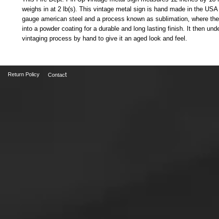
weighs in at 2 lb(s). This vintage metal sign is hand made in the USA
gauge american steel and a process known as sublimation, where the
into a powder coating for a durable and long lasting finish. It then und
vintaging process by hand to give it an aged look and feel. 
t
Return Policy
Contac