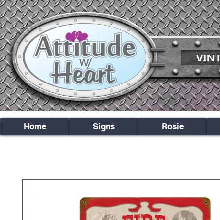
Home
Signs
Rosie