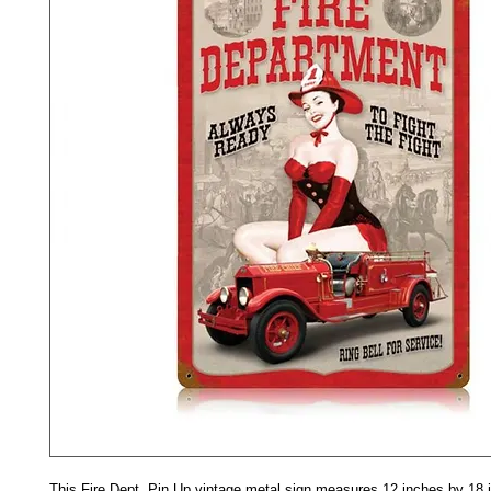
This Fire Dept. Pin Up vintage metal sign measures 12 inches by 18 