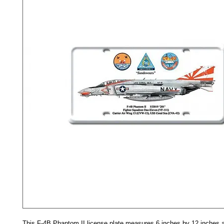
This F-4B Phantom II license plate measures 6 inches by 12 inches a