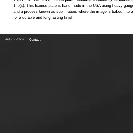
1 lb(s). This license plate is hand made in the USA using heavy gauge
and a process known as sublimation, where the image is baked into a
for a durable and long lasting finish.
t
Return Policy
Contac