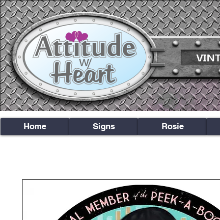
Home
Signs
Rosie