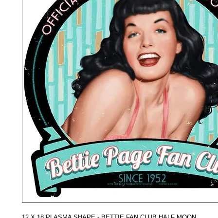
12 X 18 PLASMA SHAPE - BETTIE FAN CLUB HALF MOON