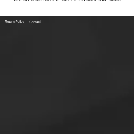
t
Return Policy
Contac