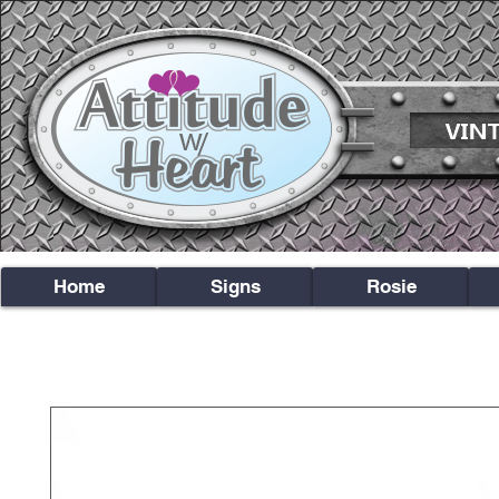
Home
Signs
Rosie