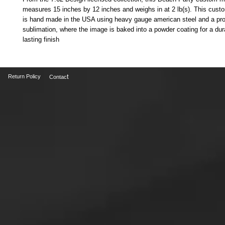
measures 15 inches by 12 inches and weighs in at 2 lb(s). This cust
is hand made in the USA using heavy gauge american steel and a pr
sublimation, where the image is baked into a powder coating for a dur
lasting finish
t
Return Policy
Contac