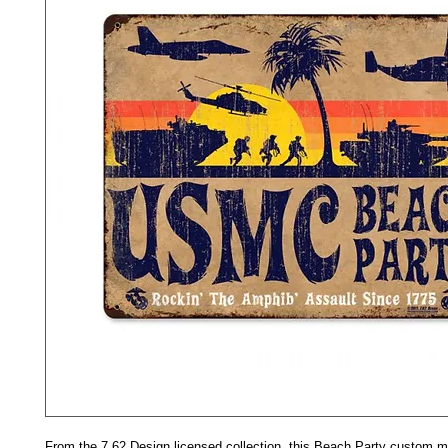
From the 7.62 Design licensed collection, this Beach Party custom m