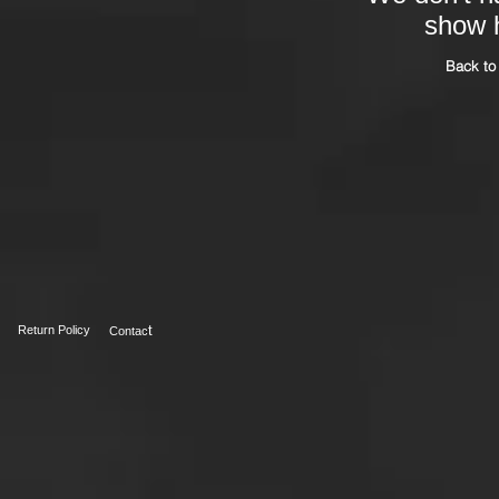
show h
Back to
t
Return Policy
Contac