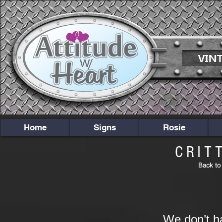
Home
Signs
Rosie
CRIT
Back to
We don’t h